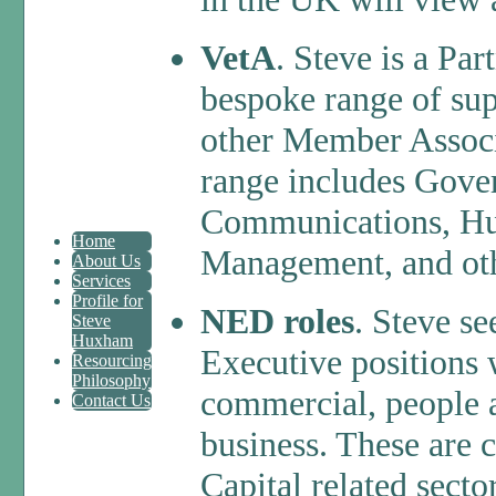
VetA
. Steve is a Pa
bespoke range of sup
other Member Associ
range includes Gover
Communications, Hu
Home
Management, and oth
About Us
Services
Profile for
NED roles
. Steve se
Steve
Huxham
Executive positions 
Resourcing
Philosophy
commercial, people a
Contact Us
business. These are 
Capital related secto