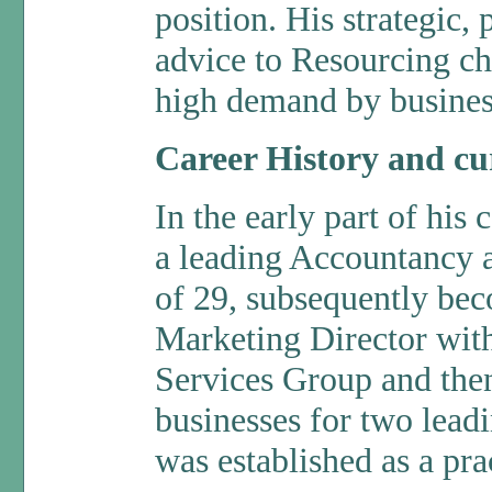
position. His strategic,
advice to Resourcing ch
high demand by business
Career History and cur
In the early part of his 
a leading Accountancy a
of 29, subsequently be
Marketing Director wit
Services Group and the
businesses for two lea
was established as a pra