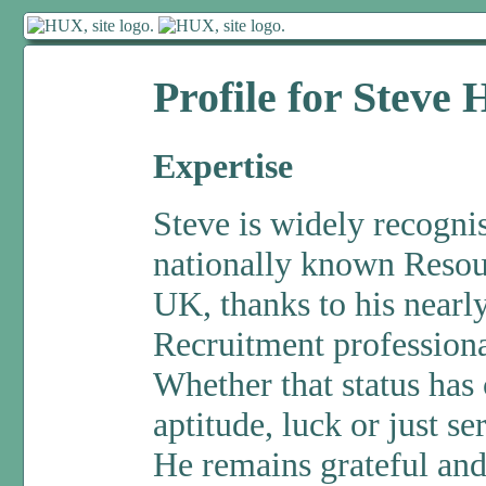
Profile for Steve
Expertise
Steve is widely recogni
nationally known Resou
UK, thanks to his nearly
Recruitment profession
Whether that status has 
aptitude, luck or just se
He remains grateful and