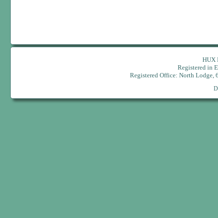
HUX H
Registered in
Registered Office: North Lodge,
D