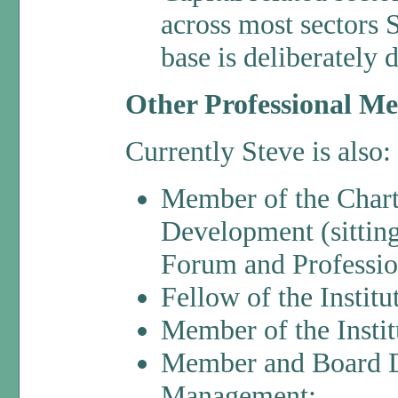
across most sectors 
base is deliberately 
Other Professional M
Currently Steve is also:
Member of the Charte
Development (sittin
Forum and Professio
Fellow of the Insti
Member of the Instit
Member and Board Dir
Management;