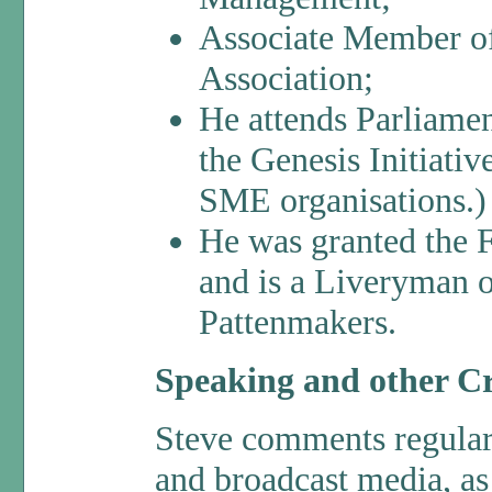
Associate Member of
Association;
He attends Parliame
the Genesis Initiati
SME organisations.)
He was granted the 
and is a Liveryman 
Pattenmakers.
Speaking and other Cr
Steve comments regularly
and broadcast media, as