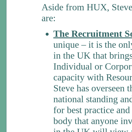
Aside from HUX, Steve’s
are:
The Recruitment So
unique – it is the o
in the UK that bring
Individual or Corpor
capacity with Resou
Steve has overseen 
national standing an
for best practice and
body that anyone inv
in the UK will view 