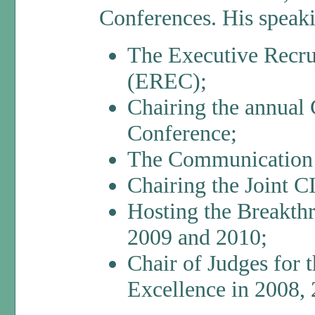
Conferences. His speaki
The Executive Recru
(EREC);
Chairing the annual
Conference;
The Communication 
Chairing the Joint
Hosting the Breakth
2009 and 2010;
Chair of Judges for 
Excellence in 2008, 